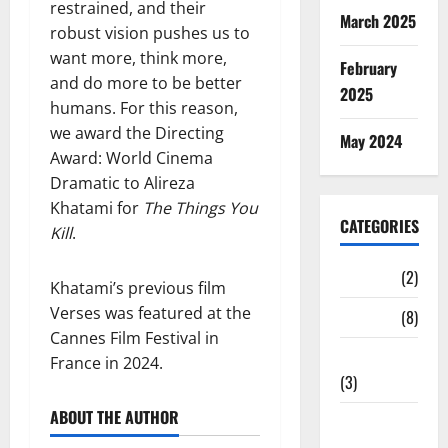
restrained, and their
March 2025
robust vision pushes us to
want more, think more,
February
and do more to be better
2025
humans. For this reason,
we award the Directing
May 2024
Award: World Cinema
Dramatic to Alireza
Khatami for
The Things You
CATEGORIES
Kill
.
Cinema
(2)
Khatami’s previous film
Verses was featured at the
News
(8)
Cannes Film Festival in
Print media
France in 2024.
(3)
ABOUT THE AUTHOR
Social
Media