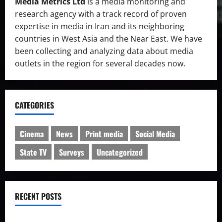
Media Metrics Ltd
is a media monitoring and
research agency with a track record of proven
expertise in media in Iran and its neighboring
countries in West Asia and the Near East. We have
been collecting and analyzing data about media
outlets in the region for several decades now.
CATEGORIES
Cinema
News
Print media
Social Media
State TV
Surveys
Uncategorized
RECENT POSTS
IRIB charged with manipulation of poll on popularity