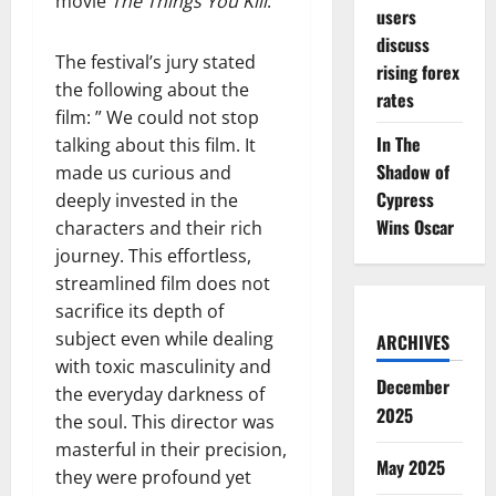
movie
The Things You Kill
.
users
discuss
The festival’s jury stated
rising forex
the following about the
rates
film: ” We could not stop
In The
talking about this film. It
Shadow of
made us curious and
Cypress
deeply invested in the
Wins Oscar
characters and their rich
journey. This effortless,
streamlined film does not
sacrifice its depth of
subject even while dealing
ARCHIVES
with toxic masculinity and
December
the everyday darkness of
2025
the soul. This director was
masterful in their precision,
May 2025
they were profound yet