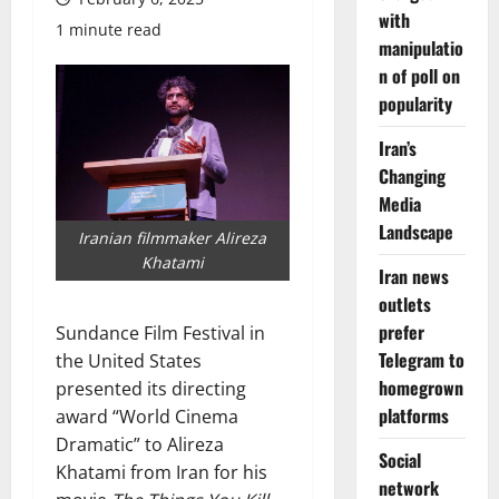
with
1 minute read
manipulatio
n of poll on
popularity
Iran’s
Changing
Media
Landscape
Iranian filmmaker Alireza
Khatami
Iran news
outlets
prefer
Sundance Film Festival in
Telegram to
the United States
homegrown
presented its directing
platforms
award “World Cinema
Dramatic” to Alireza
Social
Khatami from Iran for his
network