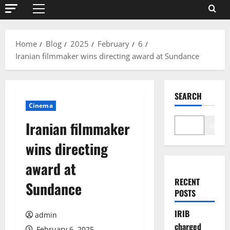
Primary
Menu
Home
Blog
2025
February
6
Iranian filmmaker wins directing award at Sundance
SEARCH
Cinema
Iranian filmmaker
Search
wins directing
award at
RECENT
Sundance
POSTS
IRIB
admin
charged
February 6, 2025