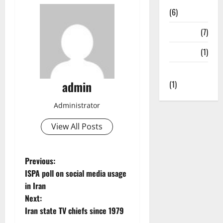
(6)
State TV
(7)
Surveys
(1)
Uncategorized
admin
(1)
Administrator
View All Posts
P
Previous:
ISPA poll on social media usage
o
in Iran
Next:
s
Iran state TV chiefs since 1979