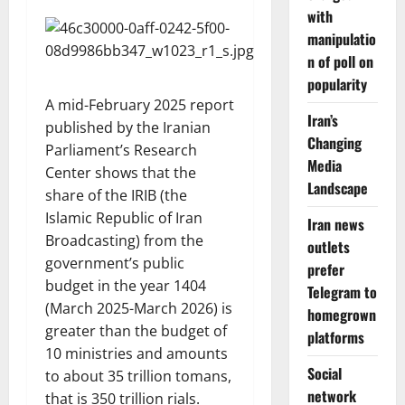
with
manipulatio
n of poll on
popularity
A mid-February 2025 report
Iran’s
published by the Iranian
Changing
Parliament’s Research
Media
Center shows that the
Landscape
share of the IRIB (the
Islamic Republic of Iran
Iran news
Broadcasting) from the
outlets
government’s public
prefer
budget in the year 1404
Telegram to
(March 2025-March 2026) is
homegrown
greater than the budget of
platforms
10 ministries and amounts
Social
to about 35 trillion tomans,
network
that is 350 trillion rials.