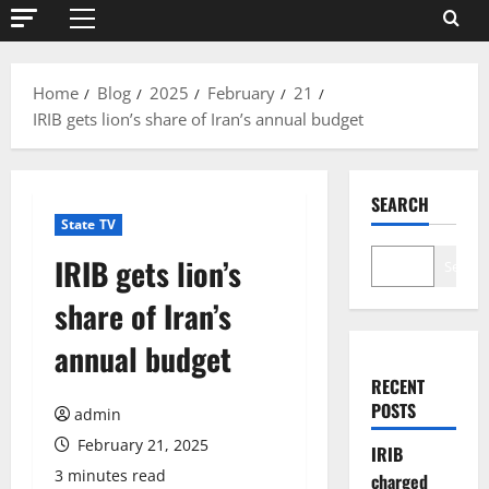
Primary
Menu
Home
Blog
2025
February
21
IRIB gets lion’s share of Iran’s annual budget
SEARCH
State TV
IRIB gets lion’s
Search
share of Iran’s
annual budget
RECENT
POSTS
admin
February 21, 2025
IRIB
3 minutes read
charged