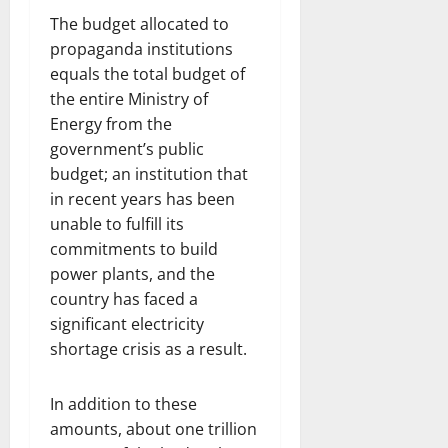
The budget allocated to
propaganda institutions
equals the total budget of
the entire Ministry of
Energy from the
government’s public
budget; an institution that
in recent years has been
unable to fulfill its
commitments to build
power plants, and the
country has faced a
significant electricity
shortage crisis as a result.
In addition to these
amounts, about one trillion