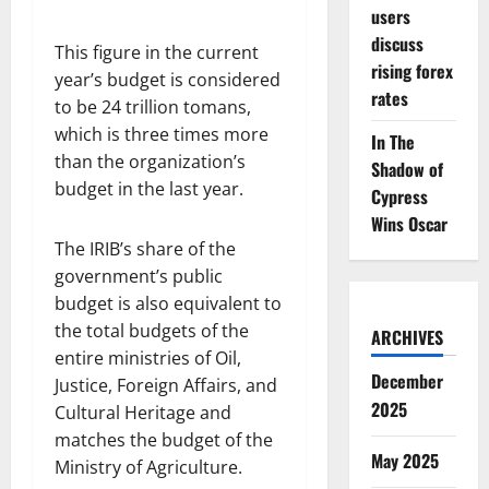
users
discuss
This figure in the current
rising forex
year’s budget is considered
rates
to be 24 trillion tomans,
which is three times more
In The
than the organization’s
Shadow of
budget in the last year.
Cypress
Wins Oscar
The IRIB’s share of the
government’s public
budget is also equivalent to
the total budgets of the
ARCHIVES
entire ministries of Oil,
December
Justice, Foreign Affairs, and
2025
Cultural Heritage and
matches the budget of the
May 2025
Ministry of Agriculture.