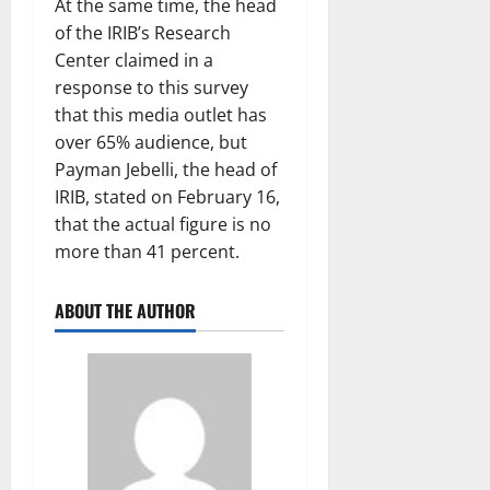
At the same time, the head
of the IRIB’s Research
Center claimed in a
response to this survey
that this media outlet has
over 65% audience, but
Payman Jebelli, the head of
IRIB, stated on February 16,
that the actual figure is no
more than 41 percent.
ABOUT THE AUTHOR