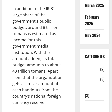
March 2025
In addition to the IRIB’s
large share of the
February
government’s public
2025
budget, around 8 trillion
tomans is estimated as
May 2024
income for this
government media
institution. With this
CATEGORIES
amount added, its total
budget amounts to about
Cinema
(2)
43 trillion tomans. Apart
from that the organization
News
(8)
gets a similar amount of
Print media
cash handouts from the
(3)
country’s national foreign
currency reserve.
Social
Media