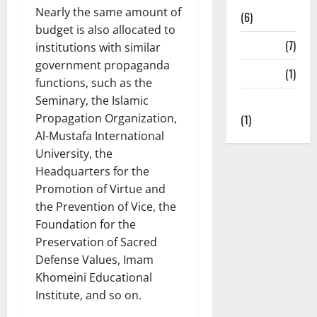
Nearly the same amount of
(6)
budget is also allocated to
State TV
(7)
institutions with similar
government propaganda
Surveys
(1)
functions, such as the
Seminary, the Islamic
Uncategorized
Propagation Organization,
(1)
Al-Mustafa International
University, the
Headquarters for the
Promotion of Virtue and
the Prevention of Vice, the
Foundation for the
Preservation of Sacred
Defense Values, Imam
Khomeini Educational
Institute, and so on.