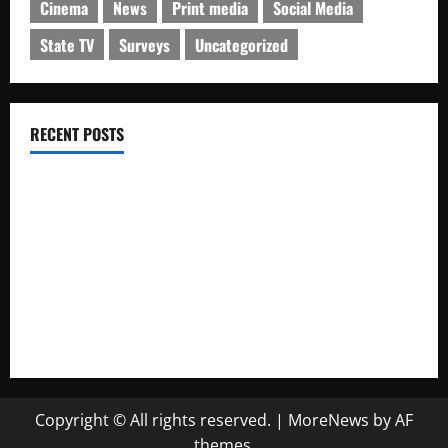
Cinema
News
Print media
Social Media
State TV
Surveys
Uncategorized
RECENT POSTS
IRIB charged with manipulation of poll on popularity
Iran’s Changing Media Landscape
Iran news outlets prefer Telegram to homegrown platforms
Social network users discuss rising forex rates
In The Shadow of Cypress Wins Oscar
Copyright © All rights reserved.
|
MoreNews
by AF
themes.