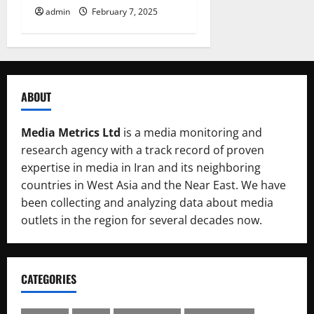
admin
February 7, 2025
ABOUT
Media Metrics Ltd
is a media monitoring and
research agency with a track record of proven
expertise in media in Iran and its neighboring
countries in West Asia and the Near East. We have
been collecting and analyzing data about media
outlets in the region for several decades now.
CATEGORIES