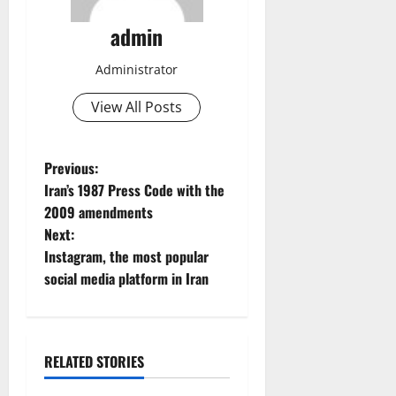
admin
Administrator
View All Posts
P
Previous:
Iran’s 1987 Press Code with the
o
2009 amendments
Next:
s
Instagram, the most popular
t
social media platform in Iran
n
a
RELATED STORIES
News
State TV