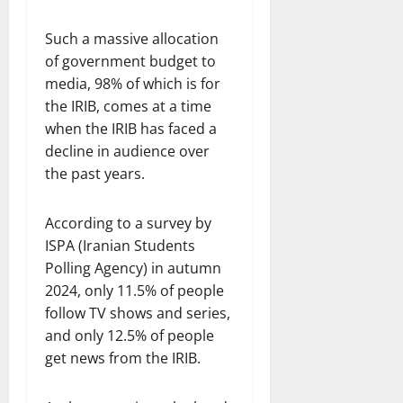
Such a massive allocation
of government budget to
media, 98% of which is for
the IRIB, comes at a time
when the IRIB has faced a
decline in audience over
the past years.
According to a survey by
ISPA (Iranian Students
Polling Agency) in autumn
2024, only 11.5% of people
follow TV shows and series,
and only 12.5% of people
get news from the IRIB.