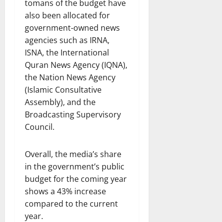
tomans of the budget have
also been allocated for
government-owned news
agencies such as IRNA,
ISNA, the International
Quran News Agency (IQNA),
the Nation News Agency
(Islamic Consultative
Assembly), and the
Broadcasting Supervisory
Council.
Overall, the media’s share
in the government’s public
budget for the coming year
shows a 43% increase
compared to the current
year.