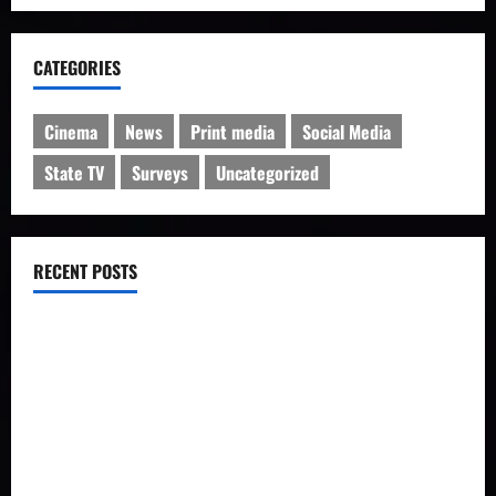
CATEGORIES
Cinema
News
Print media
Social Media
State TV
Surveys
Uncategorized
RECENT POSTS
IRIB charged with manipulation of poll on popularity
Iran’s Changing Media Landscape
Iran news outlets prefer Telegram to homegrown platforms
Social network users discuss rising forex rates