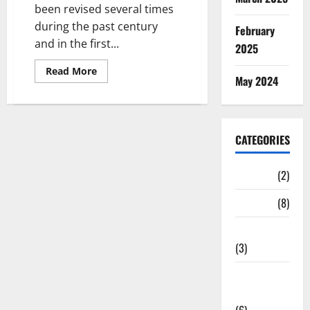
been revised several times
during the past century
February
and in the first...
2025
Read
Read More
May 2024
more
about
Iran’s
1987
Press
Code
CATEGORIES
with
the
2009
amendments
Cinema
(2)
News
(8)
Print media
(3)
Social
Media