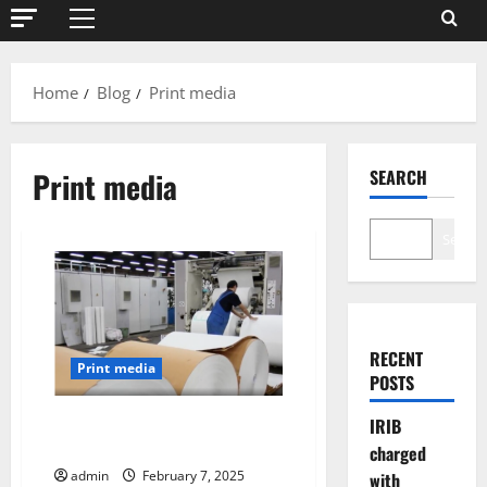
Primary
Menu
Home
Blog
Print media
Print media
SEARCH
Search
RECENT
Print media
POSTS
Rising Price of printing paper
IRIB
threatens survival of the press
charged
admin
February 7, 2025
with