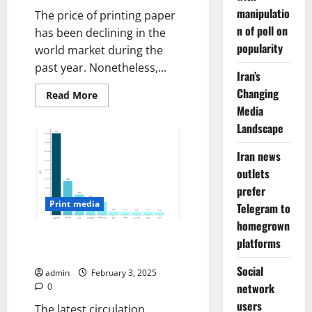
manipulatio
The price of printing paper
n of poll on
has been declining in the
popularity
world market during the
past year. Nonetheless,...
Iran’s
Changing
Read
Read More
more
Media
about
Rising
Landscape
Price
of
printing
Iran news
paper
outlets
threatens
survival
prefer
of
the
Print media
Telegram to
press
homegrown
Falling circulations mark
platforms
Iranians’ distrust of the press
Social
admin
February 3, 2025
network
0
users
The latest circulation