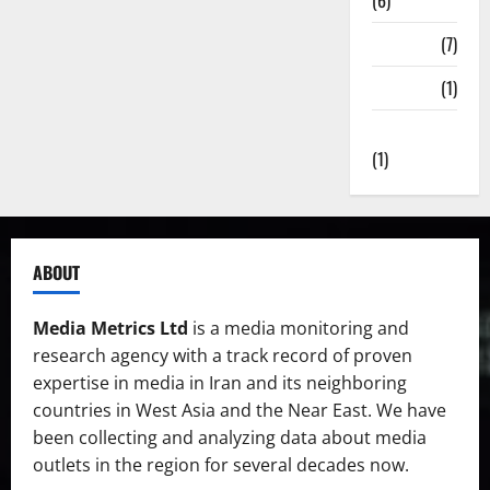
(6)
State TV
(7)
Surveys
(1)
Uncategorized
(1)
ABOUT
Media Metrics Ltd
is a media monitoring and
research agency with a track record of proven
expertise in media in Iran and its neighboring
countries in West Asia and the Near East. We have
been collecting and analyzing data about media
outlets in the region for several decades now.