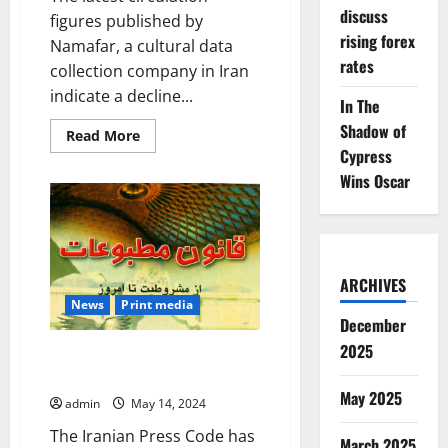
discuss
figures published by
rising forex
Namafar, a cultural data
rates
collection company in Iran
indicate a decline...
In The
Shadow of
Read
Read More
more
Cypress
about
Falling
Wins Oscar
circulations
mark
Iranians’
distrust
of
the
press
ARCHIVES
News
Print media
December
2025
Iran’s 1987 Press Code with the
2009 amendments
May 2025
admin
May 14, 2024
The Iranian Press Code has
March 2025