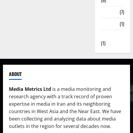
(6)
State TV
(7)
Surveys
(1)
Uncategorized
(1)
ABOUT
Media Metrics Ltd
is a media monitoring and
research agency with a track record of proven
expertise in media in Iran and its neighboring
countries in West Asia and the Near East. We have
been collecting and analyzing data about media
outlets in the region for several decades now.