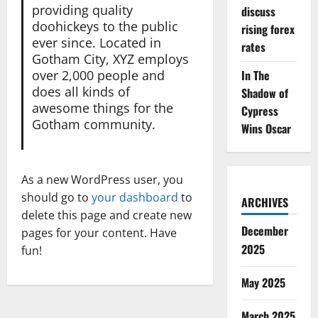
providing quality
discuss
doohickeys to the public
rising forex
ever since. Located in
rates
Gotham City, XYZ employs
over 2,000 people and
In The
does all kinds of
Shadow of
awesome things for the
Cypress
Gotham community.
Wins Oscar
As a new WordPress user, you
should go to
your dashboard
to
ARCHIVES
delete this page and create new
December
pages for your content. Have
2025
fun!
May 2025
March 2025