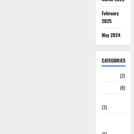
February
2025
May 2024
CATEGORIES
Cinema
(2)
News
(8)
Print media
(3)
Social
Media