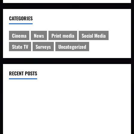
CATEGORIES
Cinema
News
Print media
Social Media
State TV
Surveys
Uncategorized
RECENT POSTS
IRIB charged with manipulation of poll on popularity
Iran’s Changing Media Landscape
Iran news outlets prefer Telegram to homegrown platforms
Social network users discuss rising forex rates