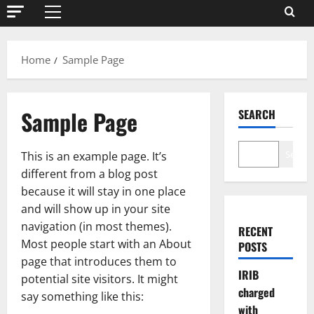
Primary
Menu
Home
Sample Page
Sample Page
SEARCH
Search
This is an example page. It’s
different from a blog post
because it will stay in one place
and will show up in your site
navigation (in most themes).
RECENT
Most people start with an About
POSTS
page that introduces them to
IRIB
potential site visitors. It might
charged
say something like this:
with