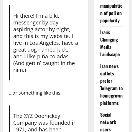
manipulatio
n of poll on
Hi there! I’m a bike
popularity
messenger by day,
aspiring actor by night,
Iran’s
and this is my website. I
Changing
live in Los Angeles, have a
Media
great dog named Jack,
Landscape
and I like piña coladas.
(And gettin’ caught in the
Iran news
rain.)
outlets
prefer
Telegram to
…or something like this:
homegrown
platforms
Social
The XYZ Doohickey
network
Company was founded in
1971, and has been
users